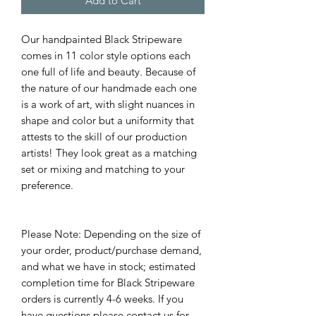
Add to Cart
Our handpainted Black Stripeware
comes in 11 color style options each
one full of life and beauty. Because of
the nature of our handmade each one
is a work of art, with slight nuances in
shape and color but a uniformity that
attests to the skill of our production
artists! They look great as a matching
set or mixing and matching to your
preference.
Please Note: Depending on the size of
your order, product/purchase demand,
and what we have in stock; estimated
completion time for Black Stripeware
orders is currently 4-6 weeks. If you
have questions please contact us for