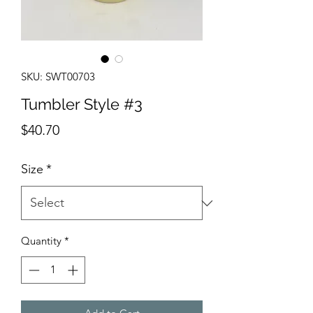
SKU: SWT00703
Tumbler Style #3
Price
$40.70
Size
*
Quantity
*