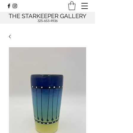
THE STARKEEPER GALLERY
325-653-4936