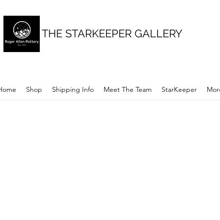
THE STARKEEPER GALLERY
Home
Shop
Shipping Info
Meet The Team
StarKeeper
Mor