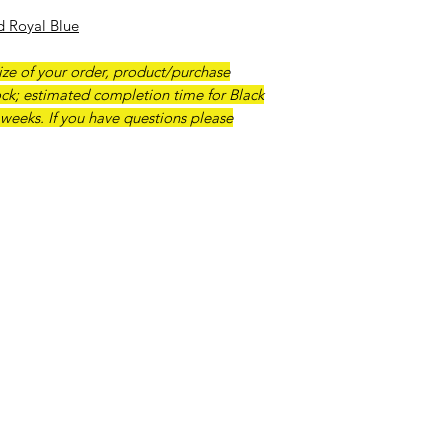
Should a customer r
d Royal Blue
desire a refund, we 
pottery purchase. S
ze of your order, product/purchase
ck; estimated completion time for Black
 weeks. If you have questions please