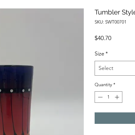
Tumbler Styl
SKU: SWT00701
Price
$40.70
Size
*
Select
Quantity
*