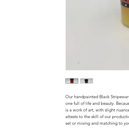
Our handpainted Black Stripeware
one full of life and beauty. Beca
is a work of art, with slight nuan
attests to the skill of our produc
set or mixing and matching to yo