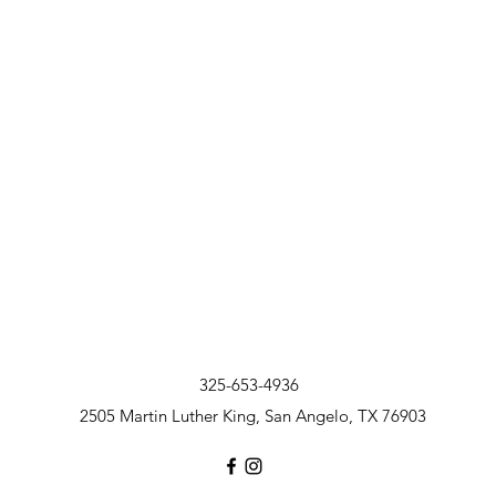
325-653-4936
2505 Martin Luther King, San Angelo, TX 76903