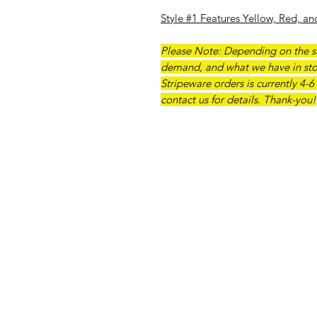
Style #1 Features Yellow, Red, an
Please Note: Depending on the si
demand, and what we have in sto
Stripeware orders is currently 4-6
contact us for details. Thank-you!