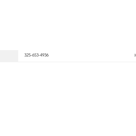
325-653-4936