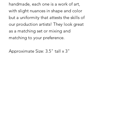
handmade, each one is a work of art,
with slight nuances in shape and color
but a uniformity that attests the skills of
our production artists! They look great
as a matching set or mixing and
matching to your preference.
Approximate Size: 3.5" tall x 3"
Individual sizes may vary within 1/4"
due to the handmade nature of each
piece
325-653-4936