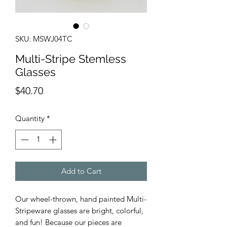
SKU: MSWJ04TC
Multi-Stripe Stemless
Glasses
Price
$40.70
Quantity
*
Add to Cart
Our wheel-thrown, hand painted Multi-
Stripeware glasses are bright, colorful,
and fun! Because our pieces are