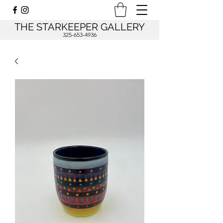
THE STARKEEPER GALLERY
325-653-4936