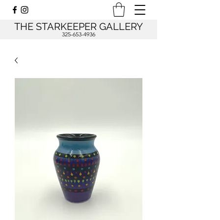
THE STARKEEPER GALLERY
325-653-4936