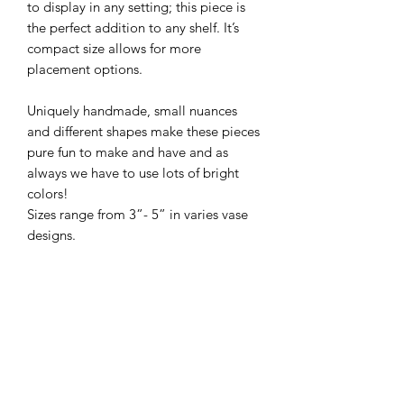
to display in any setting; this piece is
the perfect addition to any shelf. It’s
compact size allows for more
placement options.
Uniquely handmade, small nuances
and different shapes make these pieces
pure fun to make and have and as
always we have to use lots of bright
colors!
Sizes range from 3”- 5” in varies vase
designs.
PRODUCT INFO
All of our pottery is wheel thrown,
RETURN & REFUND POLICY
there are no molds or slip casts used in
the making of our pieces. Each piece
We love our pots and hope you do
is handled 40-60 times as it is shaped,