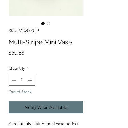
SKU: MSV003TP
Multi-Stripe Mini Vase
Price
$50.88
Quantity
*
Out of Stock
Notify When Available
A beautifuly crafted mini vase perfect