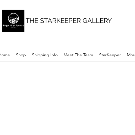
THE STARKEEPER GALLERY
Home
Shop
Shipping Info
Meet The Team
StarKeeper
Mor