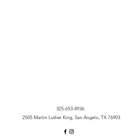
325-653-4936
2505 Martin Luther King, San Angelo, TX 76903