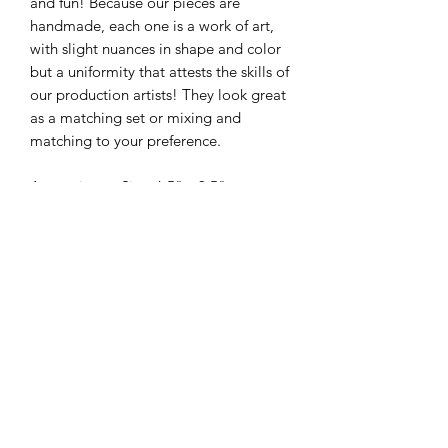
and fun! Because our pieces are
handmade, each one is a work of art,
with slight nuances in shape and color
but a uniformity that attests the skills of
our production artists! They look great
as a matching set or mixing and
matching to your preference.
Approximate Size: 6.5" x 3.5"
Individual sizes may vary within 1/4"
due to the handmade nature of each
piece
325-653-4936