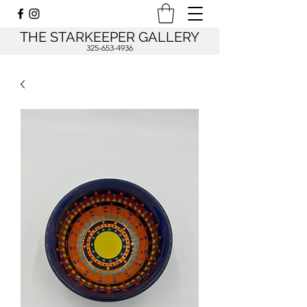
THE STARKEEPER GALLERY
325-653-4936