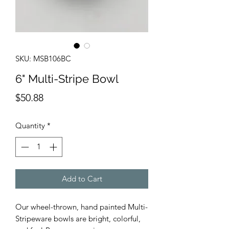
SKU: MSB106BC
6" Multi-Stripe Bowl
Price
$50.88
Quantity
*
Add to Cart
Our wheel-thrown, hand painted Multi-
Stripeware bowls are bright, colorful,