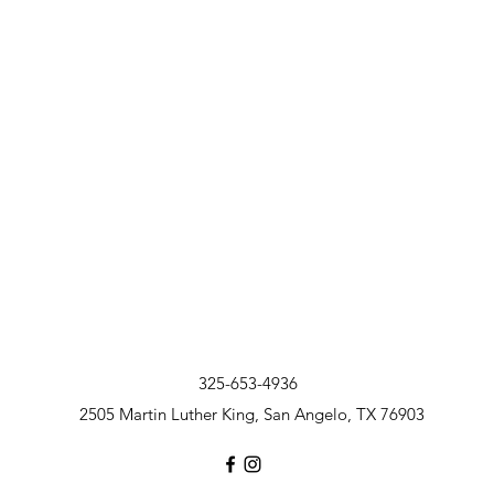
325-653-4936
2505 Martin Luther King, San Angelo, TX 76903