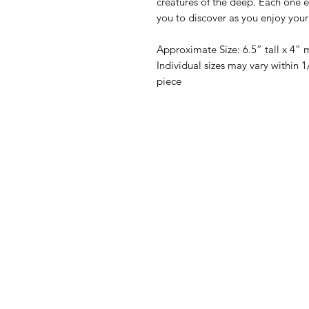
creatures of the deep. Each one eve
you to discover as you enjoy your
Approximate Size: 6.5” tall x 4” 
Individual sizes may vary within
piece