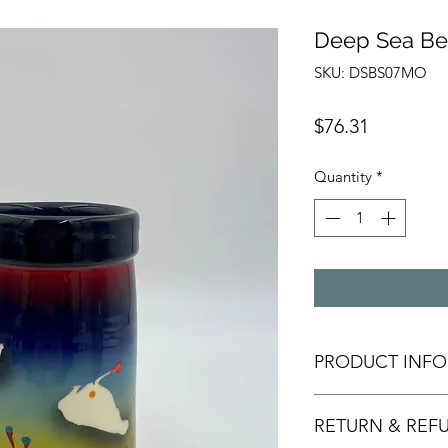
Deep Sea Be
SKU: DSBS07MO
Price
$76.31
Quantity
*
PRODUCT INFO
All of our pottery i
RETURN & REF
or slip casts used i