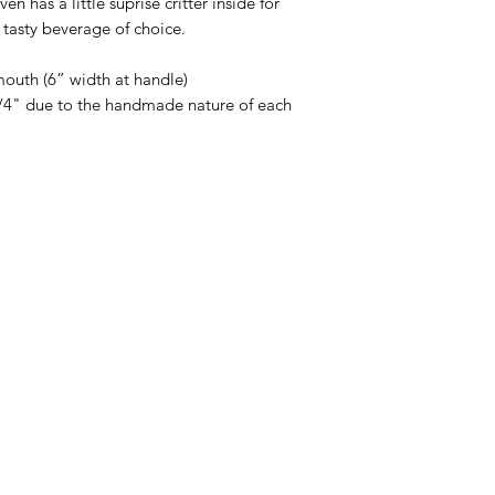
n has a little suprise critter inside for
 tasty beverage of choice.
mouth (6” width at handle)
 1/4" due to the handmade nature of each