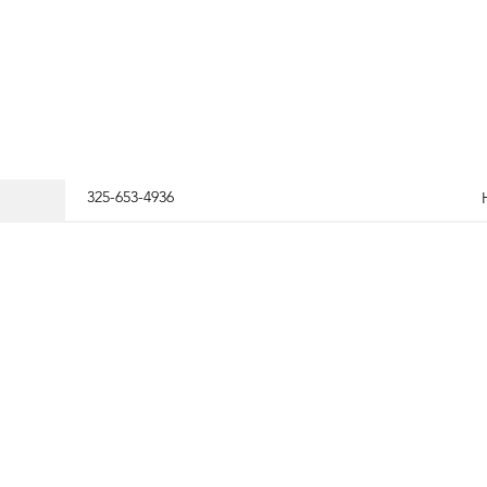
325-653-4936