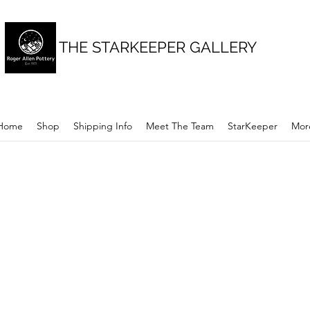
THE STARKEEPER GALLERY
Home
Shop
Shipping Info
Meet The Team
StarKeeper
Mor