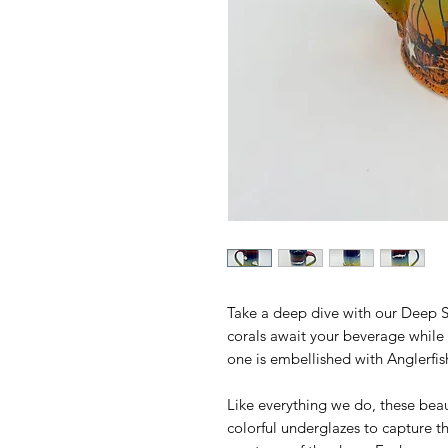
Take a deep dive with our Deep Se
corals await your beverage while
one is embellished with Anglerfis
Like everything we do, these bea
colorful underglazes to capture 