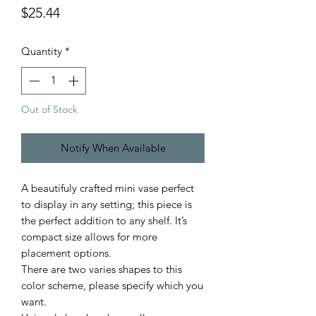
Price
$25.44
Quantity
*
Out of Stock
Notify When Available
A beautifuly crafted mini vase perfect
to display in any setting; this piece is
the perfect addition to any shelf. It’s
compact size allows for more
placement options.
There are two varies shapes to this
color scheme, please specify which you
want.