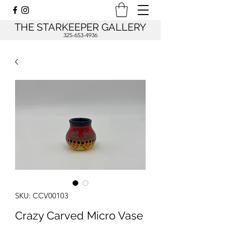
THE STARKEEPER GALLERY
325-653-4936
SKU: CCV00103
Crazy Carved Micro Vase