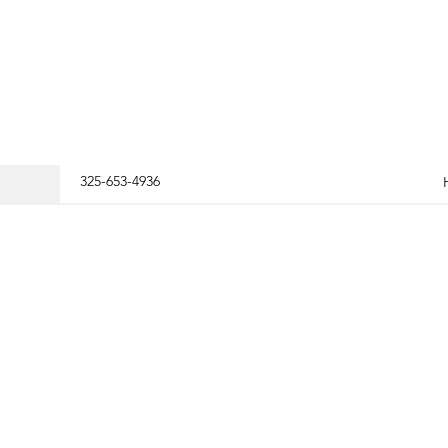
325-653-4936