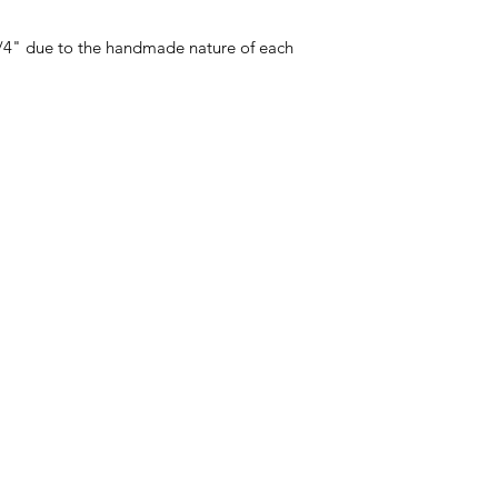
 1/4" due to the handmade nature of each