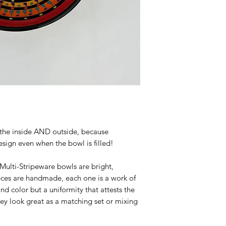
the inside AND outside, because
sign even when the bowl is filled!
ulti-Stripeware bowls are bright,
ieces are handmade, each one is a work of
and color but a uniformity that attests the
They look great as a matching set or mixing