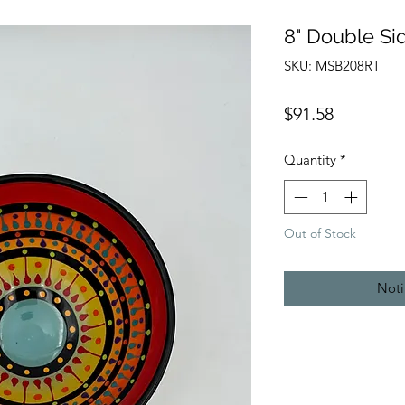
8" Double Si
SKU: MSB208RT
Price
$91.58
Quantity
*
Out of Stock
Noti