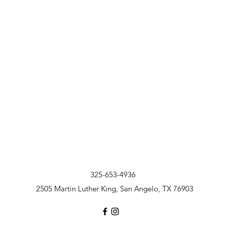
325-653-4936
2505 Martin Luther King, San Angelo, TX 76903