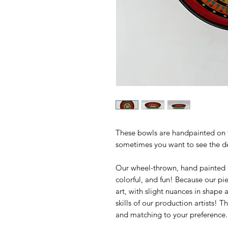
These bowls are handpainted on 
sometimes you want to see the de
Our wheel-thrown, hand painted M
colorful, and fun! Because our p
art, with slight nuances in shape 
skills of our production artists! 
and matching to your preference.