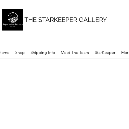
THE STARKEEPER GALLERY
Home
Shop
Shipping Info
Meet The Team
StarKeeper
Mor