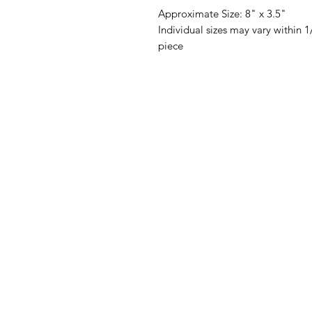
Approximate Size: 8" x 3.5"
Individual sizes may vary within
piece