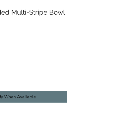
ded Multi-Stripe Bowl
fy When Available