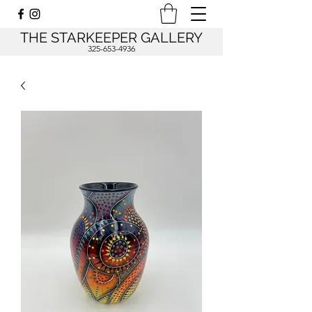
THE STARKEEPER GALLERY
325-653-4936