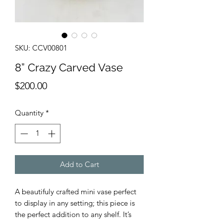
SKU: CCV00801
8” Crazy Carved Vase
Price
$200.00
Quantity
*
Add to Cart
A beautifuly crafted mini vase perfect
to display in any setting; this piece is
the perfect addition to any shelf. It’s