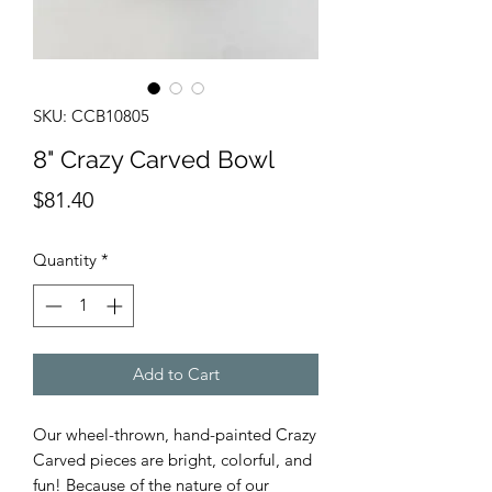
SKU: CCB10805
8" Crazy Carved Bowl
Price
$81.40
Quantity
*
Add to Cart
Our wheel-thrown, hand-painted Crazy
Carved pieces are bright, colorful, and
fun! Because of the nature of our