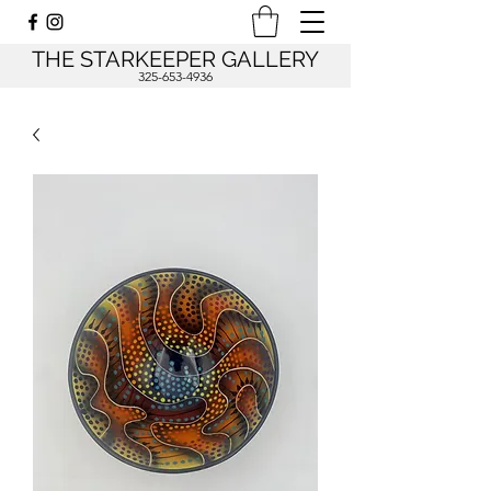
THE STARKEEPER GALLERY
325-653-4936