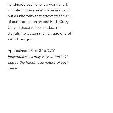
handmade each one is a work of art,
with slight nuances in shape and color
but a uniformity that attests to the skill
of our production artists! Each Crazy
Carved piece is free handed, no
stencils, no patterns, all unique one-of-
a-kind designs.
Approximate Size: 8" x 3.75"
Individual sizes may vary within 1/4"
due to the handmade nature of each
piece
PRODUCT INFO
All of our pottery is wheel thrown,
RETURN & REFUND POLICY
there are no molds or slip casts used in
the making of our pieces. Each piece is
We love our pots and hope you do
handled 40-60 times as it is shaped,