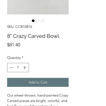
SKU: CCB10816
8" Crazy Carved Bowl
Price
$81.40
Quantity
*
Add to Cart
Our wheel-thrown, hand-painted Crazy
Carved pieces are bright, colorful, and