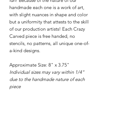
fun! Because of the nature of our
handmade each one is a work of art,
with slight nuances in shape and color
but a uniformity that attests to the skill
of our production artists! Each Crazy
Carved piece is free handed, no
stencils, no patterns, all unique one-of-
a-kind designs.
Approximate Size: 8" x 3.75"
Individual sizes may vary within 1/4"
due to the handmade nature of each
piece
PRODUCT INFO
All of our pottery is wheel thrown,
RETURN & REFUND POLICY
there are no molds or slip casts used in
the making of our pieces. Each piece is