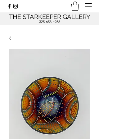
THE STARKEEPER GALLERY
325-653-4936