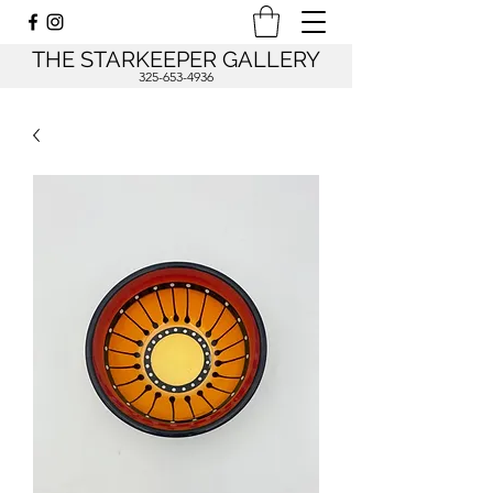
THE STARKEEPER GALLERY
325-653-4936