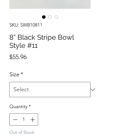
SKU: SWB10811
8” Black Stripe Bowl
Style #11
Price
$55.96
Size
*
Quantity
*
Out of Stock