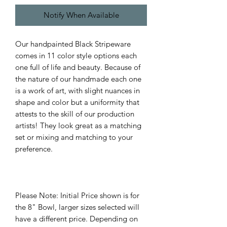
Notify When Available
Our handpainted Black Stripeware
comes in 11 color style options each
one full of life and beauty. Because of
the nature of our handmade each one
is a work of art, with slight nuances in
shape and color but a uniformity that
attests to the skill of our production
artists! They look great as a matching
set or mixing and matching to your
preference.
Please Note: Initial Price shown is for
the 8" Bowl, larger sizes selected will
have a different price. Depending on