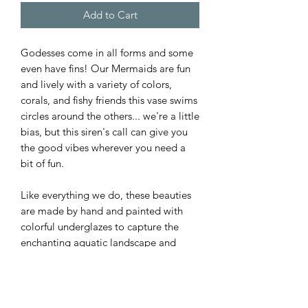
Add to Cart
Godesses come in all forms and some
even have fins! Our Mermaids are fun
and lively with a variety of colors,
corals, and fishy friends this vase swims
circles around the others... we're a little
bias, but this siren's call can give you
the good vibes wherever you need a
bit of fun.
Like everything we do, these beauties
are made by hand and painted with
colorful underglazes to capture the
enchanting aquatic landscape and
creatures of the deep.
PRODUCT INFO