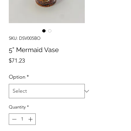
SKU: DSV005BO
5” Mermaid Vase
Price
$71.23
Option
*
Quantity
*