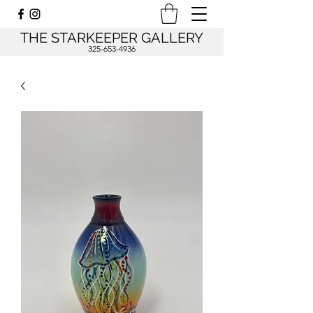
THE STARKEEPER GALLERY
325-653-4936