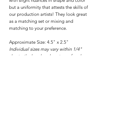
with slight nuances in shape and color
but a uniformity that attests the skills of
our production artists! They look great
as a matching set or mixing and
matching to your preference.
Approximate Size: 4.5" x 2.5"
Individual sizes may vary within 1/4"
due to the handmade nature of each
piece
325-653-4936