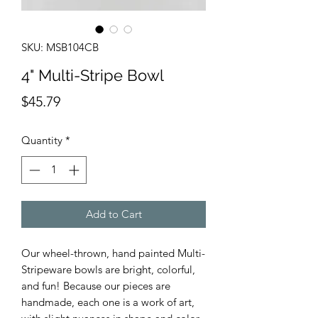
SKU: MSB104CB
4" Multi-Stripe Bowl
Price
$45.79
Quantity
*
Add to Cart
Our wheel-thrown, hand painted Multi-
Stripeware bowls are bright, colorful,
and fun! Because our pieces are
handmade, each one is a work of art,