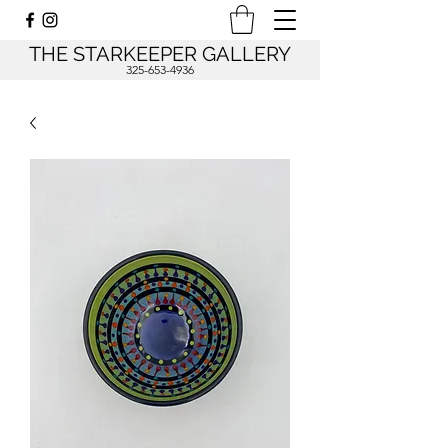
THE STARKEEPER GALLERY
325-653-4936