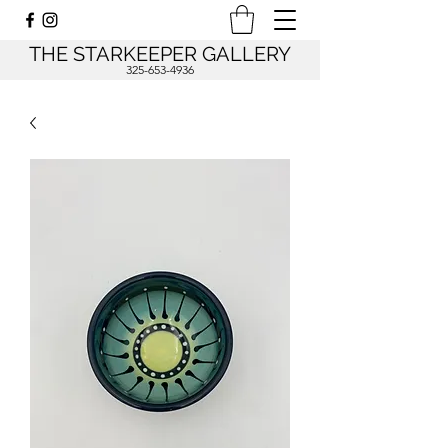
THE STARKEEPER GALLERY
325-653-4936