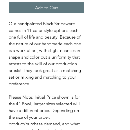
Add to Cart
Our handpainted Black Stripeware
comes in 11 color style options each
one full of life and beauty. Because of
the nature of our handmade each one
is a work of art, with slight nuances in
shape and color but a uniformity that
attests to the skill of our production
artists! They look great as a matching
set or mixing and matching to your
preference.
Please Note: Initial Price shown is for
the 4" Bowl, larger sizes selected will
have a different price. Depending on
the size of your order,
product/purchase demand, and what