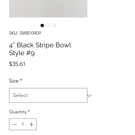
SKU: SWB10409
4” Black Stripe Bowl
Style #9
Price
$35.61
Size
*
Quantity
*