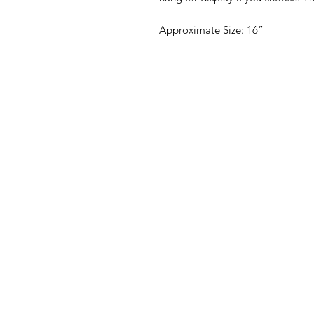
Approximate Size: 16”