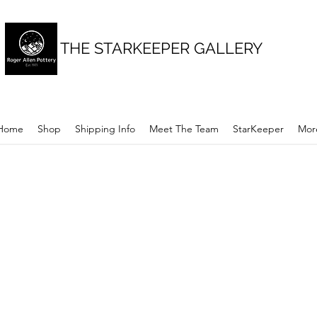
THE STARKEEPER GALLERY
Home
Shop
Shipping Info
Meet The Team
StarKeeper
Mor