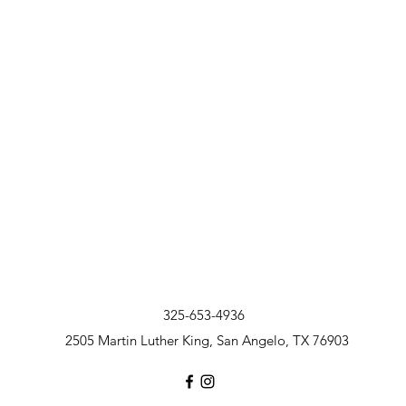
325-653-4936
2505 Martin Luther King, San Angelo, TX 76903