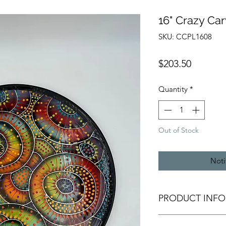
16" Crazy Car
SKU: CCPL1608
Price
$203.50
Quantity
*
Out of Stock
Noti
PRODUCT INFO
All of our pottery i