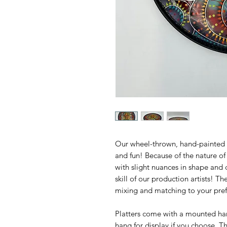
Our wheel-thrown, hand-painted Cr
and fun! Because of the nature of
with slight nuances in shape and c
skill of our production artists! T
mixing and matching to your pref
Platters come with a mounted han
hang for display if you choose. Th