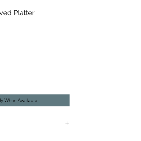
ved Platter
fy When Available
s wheel thrown, there are no molds