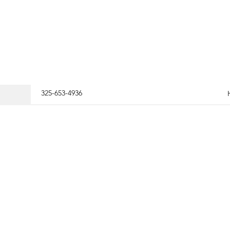
325-653-4936