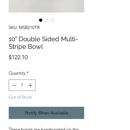
SKU: MSB210TR
10" Double Sided Multi-
Stripe Bowl
Price
$122.10
Quantity
*
Out of Stock
Notify When Available
These bowls are handpainted on the