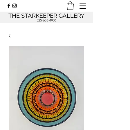
THE STARKEEPER GALLERY
325-653-4936