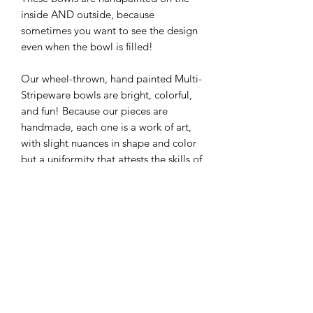
inside AND outside, because
sometimes you want to see the design
even when the bowl is filled!
Our wheel-thrown, hand painted Multi-
Stripeware bowls are bright, colorful,
and fun! Because our pieces are
handmade, each one is a work of art,
with slight nuances in shape and color
but a uniformity that attests the skills of
our production artists! They look great
as a matching set or mixing and
matching to your preference.
Approximate Size: 10" x 4"
Individual sizes may vary within 1/4"
due to the handmade nature of each
piece