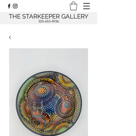
THE STARKEEPER GALLERY
325-653-4936