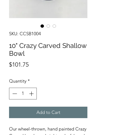
SKU: CCSB1004
10" Crazy Carved Shallow
Bowl
Price
$101.75
Quantity
*
Add to Cart
Our wheel-thrown, hand painted Crazy