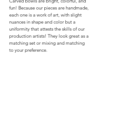
Carved bowls are bright, colorful, and
fun! Because our pieces are handmade,
each one is a work of art, with slight
nuances in shape and color but a
uniformity that attests the skills of our
production artists! They look great as a
matching set or mixing and matching
to your preference.
Approximate Size: 10” x 2”
Individual sizes may vary within 1/4"
due to the handmade nature of each
piece
325-653-4936